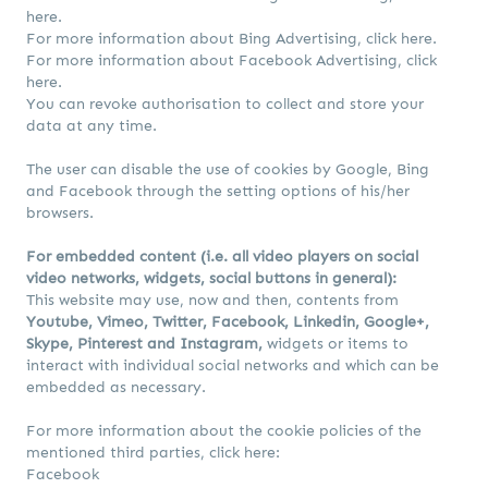
here.
For more information about Bing Advertising,
click here.
For more information about Facebook Advertising,
click
here.
You can revoke authorisation to collect and store your
data at any time.
The user can disable the use of cookies by Google, Bing
and Facebook through the setting options of his/her
browsers.
For embedded content (i.e. all video players on social
video networks, widgets, social buttons in general):
This website may use, now and then, contents from
Youtube, Vimeo, Twitter, Facebook, Linkedin, Google+,
Skype, Pinterest and Instagram,
widgets or items to
interact with individual social networks and which can be
embedded as necessary.
For more information about the cookie policies of the
mentioned third parties, click here:
Facebook