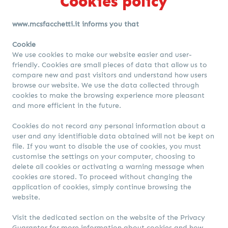
Cookies policy
www.mcsfacchetti.it informs you that
Cookie
We use cookies to make our website easier and user-
friendly. Cookies are small pieces of data that allow us to
compare new and past visitors and understand how users
browse our website. We use the data collected through
cookies to make the browsing experience more pleasant
and more efficient in the future.
Cookies do not record any personal information about a
user and any identifiable data obtained will not be kept on
file. If you want to disable the use of cookies, you must
customise the settings on your computer, choosing to
delete all cookies or activating a warning message when
cookies are stored. To proceed without changing the
application of cookies, simply continue browsing the
website.
Visit
the dedicated section on the website of the Privacy
Guarantor
for more information about cookies and how