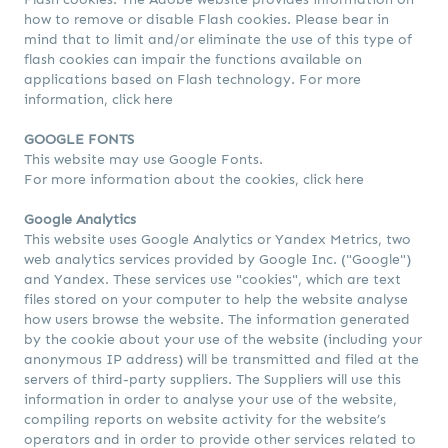
how to remove or disable Flash cookies. Please bear in
mind that to limit and/or eliminate the use of this type of
flash cookies can impair the functions available on
applications based on Flash technology. For more
information,
click here
GOOGLE FONTS
This website may use Google Fonts.
For more information about the cookies,
click here
Google Analytics
This website uses Google Analytics or Yandex Metrics, two
web analytics services provided by Google Inc. ("Google")
and Yandex. These services use "cookies", which are text
files stored on your computer to help the website analyse
how users browse the website. The information generated
by the cookie about your use of the website (including your
anonymous IP address) will be transmitted and filed at the
servers of third-party suppliers. The Suppliers will use this
information in order to analyse your use of the website,
compiling reports on website activity for the website’s
operators and in order to provide other services related to