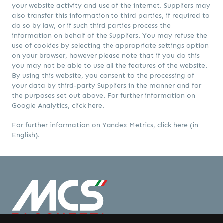
your website activity and use of the internet. Suppliers may
also transfer this information to third parties, if required to
do so by law, or if such third parties process the
information on behalf of the Suppliers. You may refuse the
use of cookies by selecting the appropriate settings option
on your browser, however please note that if you do this
you may not be able to use all the features of the website.
By using this website, you consent to the processing of
your data by third-party Suppliers in the manner and for
the purposes set out above. For further information on
Google Analytics,
click here
.
For further information on Yandex Metrics,
click here
(in
English).