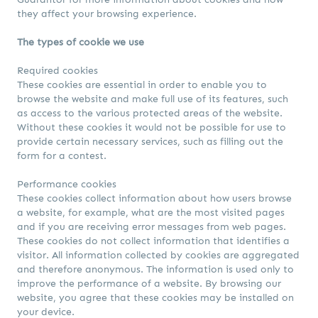
they affect your browsing experience.
The types of cookie we use
Required cookies
These cookies are essential in order to enable you to
browse the website and make full use of its features, such
as access to the various protected areas of the website.
Without these cookies it would not be possible for use to
provide certain necessary services, such as filling out the
form for a contest.
Performance cookies
These cookies collect information about how users browse
a website, for example, what are the most visited pages
and if you are receiving error messages from web pages.
These cookies do not collect information that identifies a
visitor. All information collected by cookies are aggregated
and therefore anonymous. The information is used only to
improve the performance of a website. By browsing our
website, you agree that these cookies may be installed on
your device.