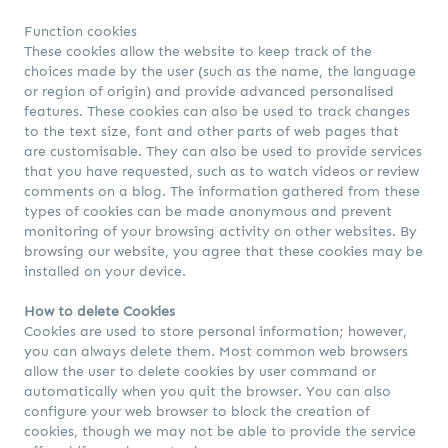
Function cookies
These cookies allow the website to keep track of the
choices made by the user (such as the name, the language
or region of origin) and provide advanced personalised
features. These cookies can also be used to track changes
to the text size, font and other parts of web pages that
are customisable. They can also be used to provide services
that you have requested, such as to watch videos or review
comments on a blog. The information gathered from these
types of cookies can be made anonymous and prevent
monitoring of your browsing activity on other websites. By
browsing our website, you agree that these cookies may be
installed on your device.
How to delete Cookies
Cookies are used to store personal information; however,
you can always delete them. Most common web browsers
allow the user to delete cookies by user command or
automatically when you quit the browser. You can also
configure your web browser to block the creation of
cookies, though we may not be able to provide the service