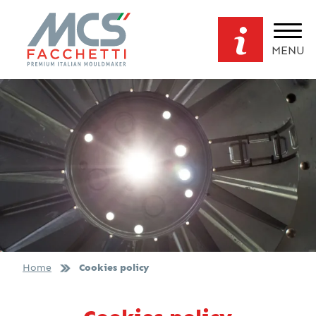
MENU
Home
Cookies policy