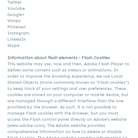
Twitter
Youtube
Google+
Vimeo
Pinterest
Instagram
LinkedIn
Skype
Information about flash elements - Flash Cookies
This website may use, now and then, Adobe Flash Player to
deliver some content such as videos or animations. In
order to improve the browsing experience, we use Local
Shared Objects (more commonly known as "Flash cookies")
to keep track of your settings and user preferences. These
cookies are stored on your computer or mobile device, but
are managed through a different interface than the one
provided by the browser. As such, it is not possible to
manage Flash cookies with the browser, but you must
access the Flash control panel directly on Adobe’s website
(www.adobe.com). The Adobe website provides
comprehensive information on how to delete or disable
Flash cookies. The Adobe website provides information on