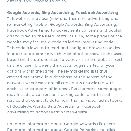
offered if you choose to do so.
Google Adwords, Bing Advertising, Facebook Advertising
This website may use (now and then) the advertising and
re-marketing tools of Google Adwords, Bing Advertising,
Facebook Advertising to advertise its contents and publish
ads tailored to the users` visits. As such, some pages of the
website may include a code called "re-marketing code".
This code allows us to read and configure browser cookies
in order to determine which type of ad to show to the user,
based on the data related to your visit to the website, such
as the chosen browser, the actual pages visited or your
actions within the same. The re-marketing lists thus
created are stored in a database of the servers of the
networks where we store all cookie IDs associated with
each list or category of interest. Furthermore, some pages
may include a conversion tracking code: a statistical
service that connects data from the individual ad networks
of Google AdWords, Bing Advertising, Facebook
Advertising to actions within this website.
For more information about Google Adwords,
click here.
For more information about Google Remarketing,
click